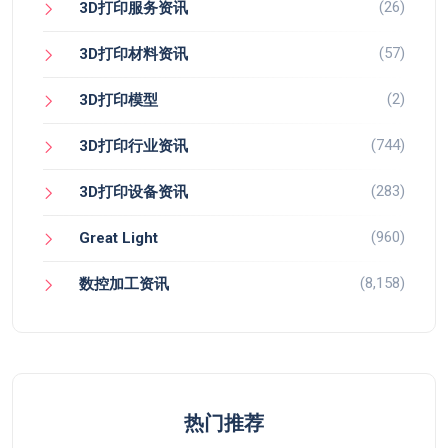
(26)
3D打印服务资讯
(57)
3D打印材料资讯
(2)
3D打印模型
(744)
3D打印行业资讯
(283)
3D打印设备资讯
(960)
Great Light
(8,158)
数控加工资讯
热门推荐