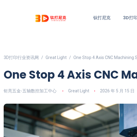
钛打尼克
3D打
3D打印行业资讯网
Great Light
One Stop 4 Axis CNC Machining 
One Stop 4 Axis CNC M
钜亮五金-五轴数控加工中心
Great Light
2026 年 5 月 15 日