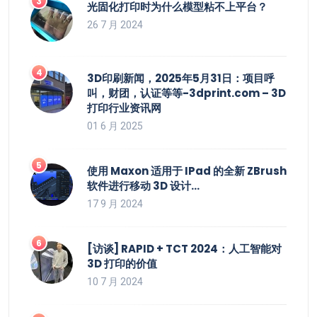
光固化打印时为什么模型粘不上平台？
26 7 月 2024
3D印刷新闻，2025年5月31日：项目呼
叫，财团，认证等等-3dprint.com – 3D
打印行业资讯网
01 6 月 2025
使用 Maxon 适用于 IPad 的全新 ZBrush
软件进行移动 3D 设计…
17 9 月 2024
[访谈] RAPID + TCT 2024：人工智能对
3D 打印的价值
10 7 月 2024