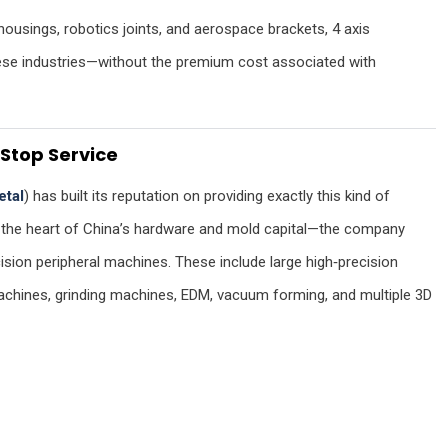
housings, robotics joints, and aerospace brackets, 4 axis
hese industries—without the premium cost associated with
Stop Service
etal
) has built its reputation on providing exactly this kind of
—the heart of China’s hardware and mold capital—the company
ision peripheral machines. These include large high‑precision
 machines, grinding machines, EDM, vacuum forming, and multiple 3D