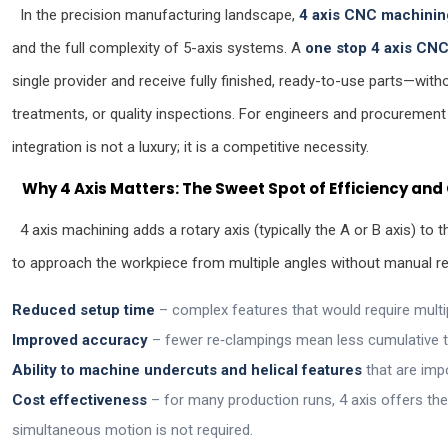
In the precision manufacturing landscape,
4 axis CNC machinin
and the full complexity of 5-axis systems. A
one stop 4 axis CNC
single provider and receive fully finished, ready-to-use parts—with
treatments, or quality inspections. For engineers and procurement
integration is not a luxury; it is a competitive necessity.
Why 4 Axis Matters: The Sweet Spot of Efficiency an
4 axis machining adds a rotary axis (typically the A or B axis) to 
to approach the workpiece from multiple angles without manual repo
Reduced setup time
– complex features that would require multip
Improved accuracy
– fewer re‑clampings mean less cumulative t
Ability to machine undercuts and helical features
that are imp
Cost effectiveness
– for many production runs, 4 axis offers the 
simultaneous motion is not required.