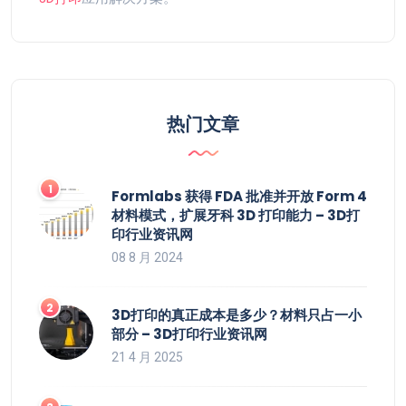
热门文章
Formlabs 获得 FDA 批准并开放 Form 4
材料模式，扩展牙科 3D 打印能力 – 3D打
印行业资讯网
08 8 月 2024
3D打印的真正成本是多少？材料只占一小
部分 – 3D打印行业资讯网
21 4 月 2025