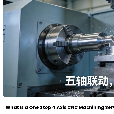
What Is a One Stop 4 Axis CNC Machining Ser