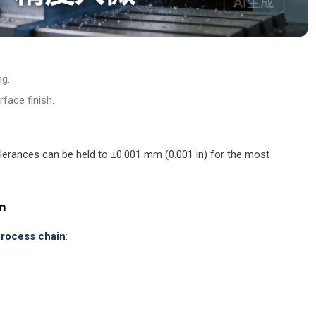
ng.
face finish.
lerances can be held to ±0.001 mm (0.001 in) for the most
n
 process chain
: