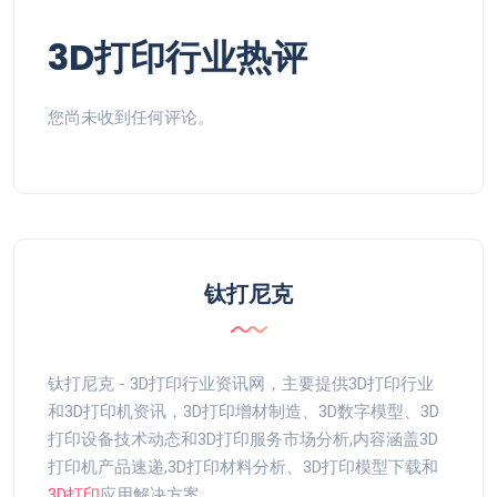
3D打印行业热评
您尚未收到任何评论。
钛打尼克
钛打尼克 - 3D打印行业资讯网，主要提供3D打印行业
和3D打印机资讯，3D打印增材制造、3D数字模型、3D
打印设备技术动态和3D打印服务市场分析,内容涵盖3D
打印机产品速递,3D打印材料分析、3D打印模型下载和
3D打印
应用解决方案。