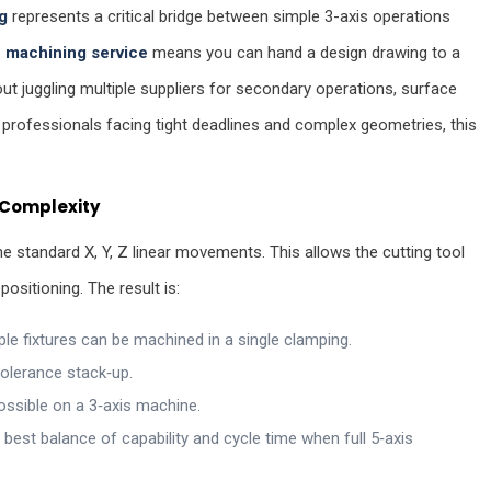
g
represents a critical bridge between simple 3-axis operations
 machining service
means you can hand a design drawing to a
out juggling multiple suppliers for secondary operations, surface
 professionals facing tight deadlines and complex geometries, this
d Complexity
the standard X, Y, Z linear movements. This allows the cutting tool
sitioning. The result is:
le fixtures can be machined in a single clamping.
olerance stack‑up.
ossible on a 3‑axis machine.
best balance of capability and cycle time when full 5‑axis