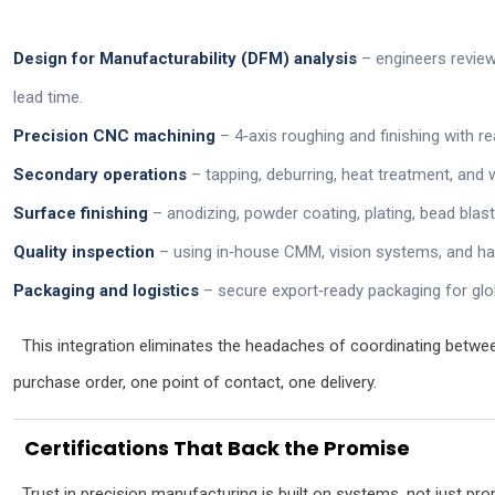
Design for Manufacturability (DFM) analysis
– engineers review
lead time.
Precision CNC machining
– 4‑axis roughing and finishing with rea
Secondary operations
– tapping, deburring, heat treatment, and 
Surface finishing
– anodizing, powder coating, plating, bead blast
Quality inspection
– using in‑house CMM, vision systems, and ha
Packaging and logistics
– secure export‑ready packaging for glo
This integration eliminates the headaches of coordinating betwee
purchase order, one point of contact, one delivery.
Certifications That Back the Promise
Trust in precision manufacturing is built on systems, not just prom