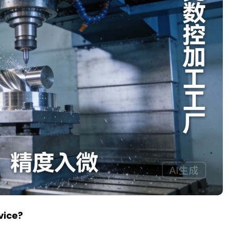
vice?