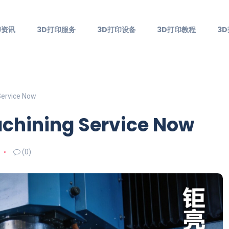
印资讯
3D打印服务
3D打印设备
3D打印教程
3
Service Now
achining Service Now
(0)