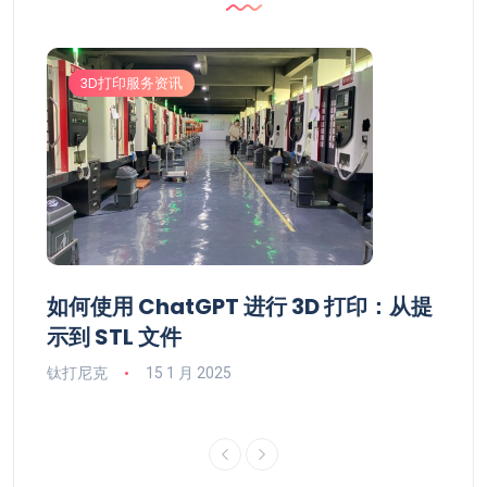
3D打印服务资讯
3
市值
如何使用 ChatGPT 进行 3D 打印：从提
De
行业资
示到 STL 文件
17
讯网
钛打尼克
15 1 月 2025
钛打尼