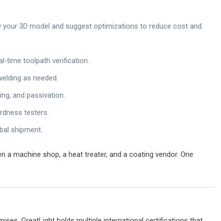
 your 3D model and suggest optimizations to reduce cost and
3D打印服务资讯
l‑time toolpath verification.
welding as needed.
ing, and passivation.
rdness testers.
bal shipment.
Desktop Metal将在纽交所上市，
170亿，位居全球第一！ – 3D打印
n a machine shop, a heat treater, and a coating vendor. One
讯网
钛打尼克
29 7 月 2024
ises. GreatLight holds multiple international certifications that