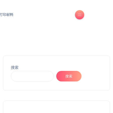
D打印材料
搜索
搜索