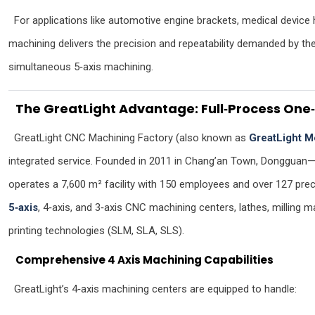
For applications like automotive engine brackets, medical device 
machining delivers the precision and repeatability demanded by t
simultaneous 5‑axis machining.
The GreatLight Advantage: Full‑Process One‑
GreatLight CNC Machining Factory (also known as
GreatLight M
integrated service. Founded in 2011 in Chang’an Town, Dongguan
operates a 7,600 m² facility with 150 employees and over 127 prec
5‑axis
, 4‑axis, and 3‑axis CNC machining centers, lathes, milling
printing technologies (SLM, SLA, SLS).
Comprehensive 4 Axis Machining Capabilities
GreatLight’s 4‑axis machining centers are equipped to handle: