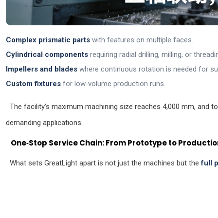
Complex prismatic parts
with features on multiple faces.
Cylindrical components
requiring radial drilling, milling, or threadi
Impellers and blades
where continuous rotation is needed for sur
Custom fixtures
for low‑volume production runs.
The facility’s maximum machining size reaches 4,000 mm, and to
demanding applications.
One‑Stop Service Chain: From Prototype to Productio
What sets GreatLight apart is not just the machines but the
full