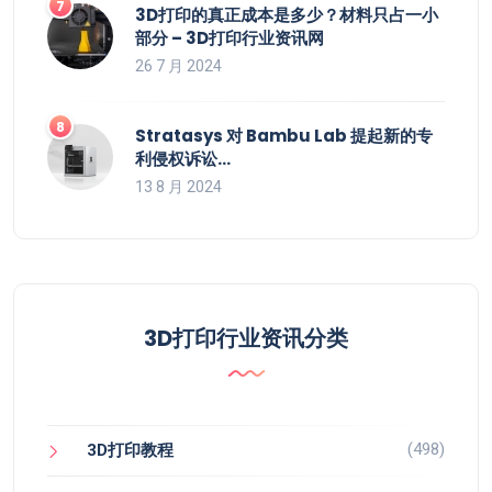
3D打印的真正成本是多少？材料只占一小
部分 – 3D打印行业资讯网
26 7 月 2024
Stratasys 对 Bambu Lab 提起新的专
利侵权诉讼…
13 8 月 2024
3D打印行业资讯分类
(498)
3D打印教程