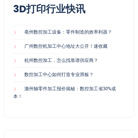
3D打印行业快讯
亳州数控加工设备：零件制造的效率利器？
广州数控机加工中心地址大公开！速收藏
杭州数控加工，怎么找靠谱供应商？
数控加工中心如何打造专业滑板？
滁州轴零件加工报价揭秘：数控加工省30%成
本！