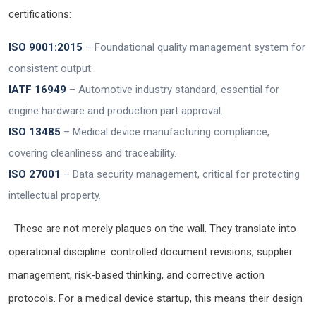
certifications:
ISO 9001:2015
– Foundational quality management system for
consistent output.
IATF 16949
– Automotive industry standard, essential for
engine hardware and production part approval.
ISO 13485
– Medical device manufacturing compliance,
covering cleanliness and traceability.
ISO 27001
– Data security management, critical for protecting
intellectual property.
These are not merely plaques on the wall. They translate into
operational discipline: controlled document revisions, supplier
management, risk-based thinking, and corrective action
protocols. For a medical device startup, this means their design