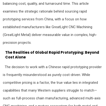
balancing cost, quality, and turnaround time. This article
examines the strategic rationale behind sourcing rapid
prototyping services from China, with a focus on how
established manufacturers like GreatLight CNC Machining
(GreatLight Metal) deliver measurable value in complex, high-
precision projects.
The Realities of Global Rapid Prototyping: Beyond
Cost Alone
The decision to work with a Chinese rapid prototyping provider
is frequently misunderstood as purely cost-driven. While
competitive pricing is a factor, the true value lies in integrated
capabilities that many Western suppliers struggle to match—
such as full-process chain manufacturing, advanced multi-axis