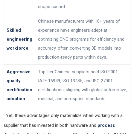
shops cannot.
Chinese manufacturers with 10+ years of
Skilled
experience have engineers adept at
engineering
optimizing CNC programs for efficiency and
workforce
accuracy, often converting 3D models into
production-ready parts within days.
Aggressive
Top-tier Chinese suppliers hold ISO 9001,
quality
IATF 16949, ISO 13485, and ISO 27001
certification
certifications, aligning with global automotive,
adoption
medical, and aerospace standards.
Yet, these advantages only materialize when working with a
supplier that has invested in both hardware and
process