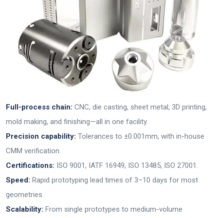
Full-process chain:
CNC, die casting, sheet metal, 3D printing,
mold making, and finishing—all in one facility.
Precision capability:
Tolerances to ±0.001mm, with in-house
CMM verification.
Certifications:
ISO 9001, IATF 16949, ISO 13485, ISO 27001.
Speed:
Rapid prototyping lead times of 3–10 days for most
geometries.
Scalability:
From single prototypes to medium-volume