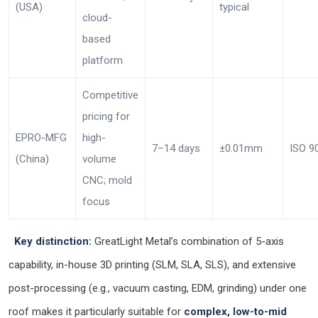
(USA)
typical
cloud-
based
platform
Competitive
pricing for
EPRO-MFG
high-
7–14 days
±0.01mm
ISO 9
(China)
volume
CNC; mold
focus
Key distinction:
GreatLight Metal’s combination of 5-axis
capability, in-house 3D printing (SLM, SLA, SLS), and extensive
post-processing (e.g., vacuum casting, EDM, grinding) under one
roof makes it particularly suitable for
complex, low-to-mid