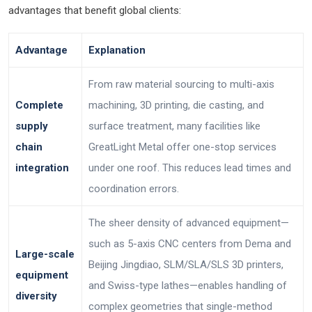
advantages that benefit global clients:
Advantage
Explanation
From raw material sourcing to multi-axis
Complete
machining, 3D printing, die casting, and
supply
surface treatment, many facilities like
chain
GreatLight Metal offer one-stop services
integration
under one roof. This reduces lead times and
coordination errors.
The sheer density of advanced equipment—
such as 5-axis CNC centers from Dema and
Large-scale
Beijing Jingdiao, SLM/SLA/SLS 3D printers,
equipment
and Swiss-type lathes—enables handling of
diversity
complex geometries that single-method