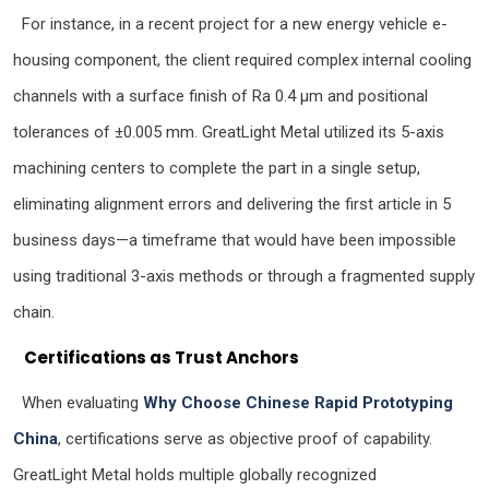
For instance, in a recent project for a new energy vehicle e-
housing component, the client required complex internal cooling
channels with a surface finish of Ra 0.4 µm and positional
tolerances of ±0.005 mm. GreatLight Metal utilized its 5-axis
machining centers to complete the part in a single setup,
eliminating alignment errors and delivering the first article in 5
business days—a timeframe that would have been impossible
using traditional 3-axis methods or through a fragmented supply
chain.
Certifications as Trust Anchors
When evaluating
Why Choose Chinese Rapid Prototyping
China
, certifications serve as objective proof of capability.
GreatLight Metal holds multiple globally recognized