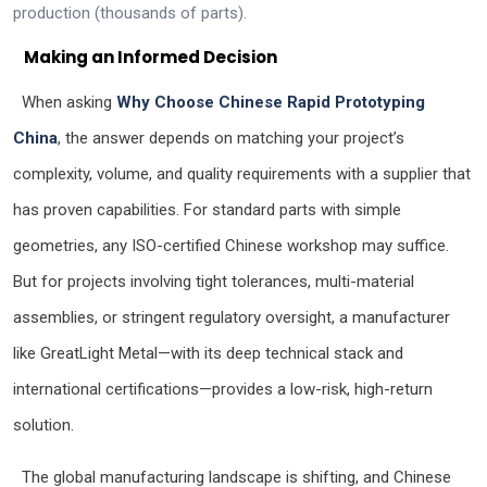
production (thousands of parts).
Making an Informed Decision
When asking
Why Choose Chinese Rapid Prototyping
China
, the answer depends on matching your project’s
complexity, volume, and quality requirements with a supplier that
has proven capabilities. For standard parts with simple
geometries, any ISO-certified Chinese workshop may suffice.
But for projects involving tight tolerances, multi-material
assemblies, or stringent regulatory oversight, a manufacturer
like GreatLight Metal—with its deep technical stack and
international certifications—provides a low-risk, high-return
solution.
The global manufacturing landscape is shifting, and Chinese