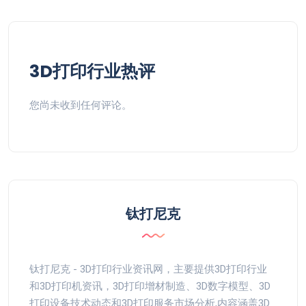
3D打印行业热评
您尚未收到任何评论。
钛打尼克
钛打尼克 - 3D打印行业资讯网，主要提供3D打印行业
和3D打印机资讯，3D打印增材制造、3D数字模型、3D
打印设备技术动态和3D打印服务市场分析,内容涵盖3D