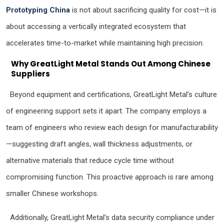
Prototyping China
is not about sacrificing quality for cost—it is
about accessing a vertically integrated ecosystem that
accelerates time-to-market while maintaining high precision.
Why GreatLight Metal Stands Out Among Chinese
Suppliers
Beyond equipment and certifications, GreatLight Metal’s culture
of engineering support sets it apart. The company employs a
team of engineers who review each design for manufacturability
—suggesting draft angles, wall thickness adjustments, or
alternative materials that reduce cycle time without
compromising function. This proactive approach is rare among
smaller Chinese workshops.
Additionally, GreatLight Metal’s data security compliance under