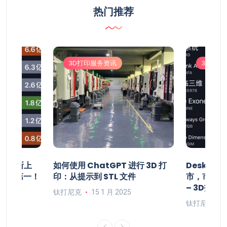
热门推荐
3D打印服务资讯
3D打印
将在纽交所上
如何使用 ChatGPT 进行 3D 打
Deskto
居全球第一！
印：从提示到 STL 文件
市，市值1
– 3D打印
钛打尼克
15 1 月 2025
钛打尼克