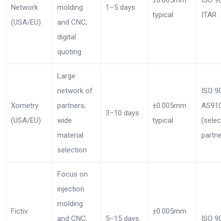
Network
molding
1–5 days
typical
ITAR
(USA/EU)
and CNC;
digital
quoting
Large
network of
ISO 9
Xometry
partners;
±0.005mm
AS91
3–10 days
(USA/EU)
wide
typical
(selec
material
partne
selection
Focus on
injection
molding
Fictiv
±0.005mm
and CNC;
5–15 days
ISO 9