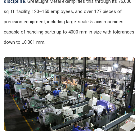
discipline
. GreatLight Metal exemplifies this through its 76,000
sq. ft. facility, 120–150 employees, and over 127 pieces of
precision equipment, including large-scale 5-axis machines
capable of handling parts up to 4000 mm in size with tolerances
down to ±0.001 mm.