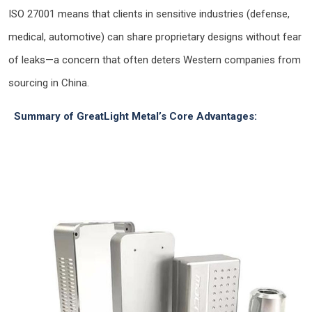
ISO 27001 means that clients in sensitive industries (defense,
medical, automotive) can share proprietary designs without fear
of leaks—a concern that often deters Western companies from
sourcing in China.
Summary of GreatLight Metal’s Core Advantages: