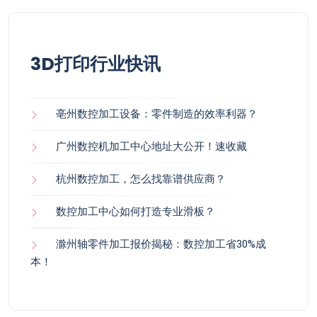
3D打印行业快讯
亳州数控加工设备：零件制造的效率利器？
广州数控机加工中心地址大公开！速收藏
杭州数控加工，怎么找靠谱供应商？
数控加工中心如何打造专业滑板？
滁州轴零件加工报价揭秘：数控加工省30%成
本！