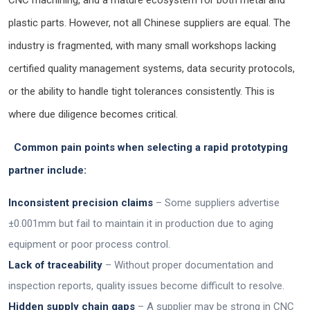
CNC machining, and a mature ecosystem for both metal and
plastic parts. However, not all Chinese suppliers are equal. The
industry is fragmented, with many small workshops lacking
certified quality management systems, data security protocols,
or the ability to handle tight tolerances consistently. This is
where due diligence becomes critical.
Common pain points when selecting a rapid prototyping
partner include:
Inconsistent precision claims
– Some suppliers advertise
±0.001mm but fail to maintain it in production due to aging
equipment or poor process control.
Lack of traceability
– Without proper documentation and
inspection reports, quality issues become difficult to resolve.
Hidden supply chain gaps
– A supplier may be strong in CNC