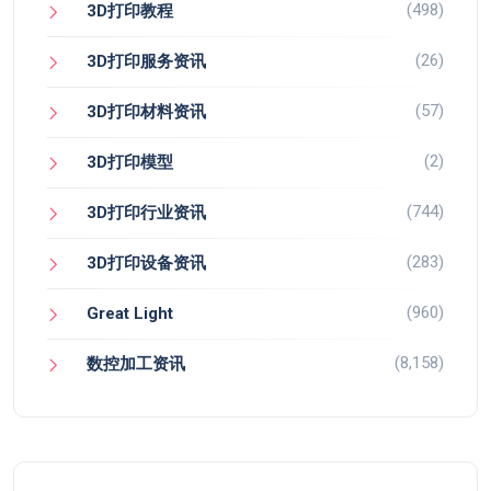
(498)
3D打印教程
(26)
3D打印服务资讯
(57)
3D打印材料资讯
(2)
3D打印模型
(744)
3D打印行业资讯
(283)
3D打印设备资讯
(960)
Great Light
(8,158)
数控加工资讯