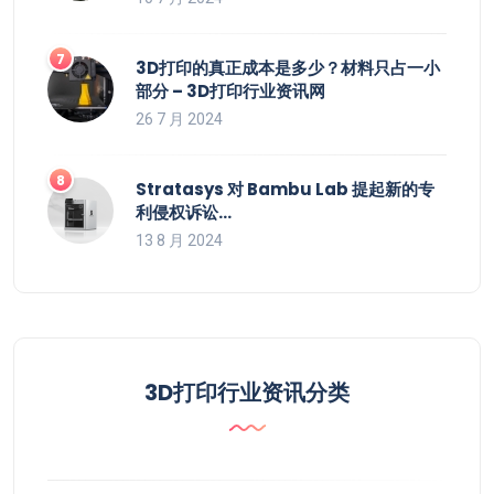
3D打印的真正成本是多少？材料只占一小
部分 – 3D打印行业资讯网
26 7 月 2024
Stratasys 对 Bambu Lab 提起新的专
利侵权诉讼…
13 8 月 2024
3D打印行业资讯分类