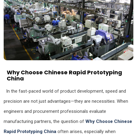
Why Choose Chinese Rapid Prototyping
China
In the fast-paced world of product development, speed and
precision are not just advantages—they are necessities. When
engineers and procurement professionals evaluate
manufacturing partners, the question of
Why Choose Chinese
Rapid Prototyping China
often arises, especially when