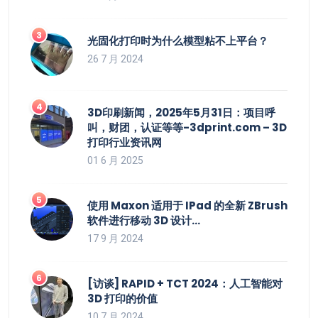
光固化打印时为什么模型粘不上平台？
26 7 月 2024
3D印刷新闻，2025年5月31日：项目呼
叫，财团，认证等等-3dprint.com – 3D
打印行业资讯网
01 6 月 2025
使用 Maxon 适用于 IPad 的全新 ZBrush
软件进行移动 3D 设计…
17 9 月 2024
[访谈] RAPID + TCT 2024：人工智能对
3D 打印的价值
10 7 月 2024