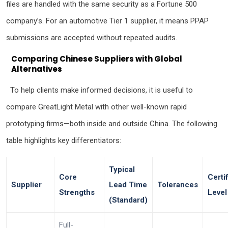
files are handled with the same security as a Fortune 500
company’s. For an automotive Tier 1 supplier, it means PPAP
submissions are accepted without repeated audits.
Comparing Chinese Suppliers with Global
Alternatives
To help clients make informed decisions, it is useful to
compare GreatLight Metal with other well-known rapid
prototyping firms—both inside and outside China. The following
table highlights key differentiators:
Typical
Core
Certi
Supplier
Lead Time
Tolerances
Strengths
Level
(Standard)
Full-