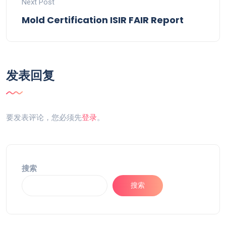
Next Post
Mold Certification ISIR FAIR Report
发表回复
要发表评论，您必须先
登录
。
搜索
搜索