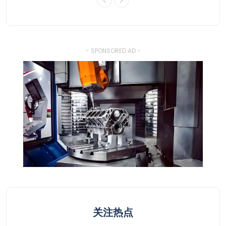
- SPONSORED AD -
关注热点