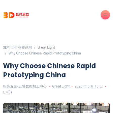
3D打印行业资讯网
Great Light
Why Choose Chinese Rapid Prototyping China
Why Choose Chinese Rapid
Prototyping China
钜亮五金-五轴数控加工中心
Great Light
2026 年 5 月 15 日
(0)