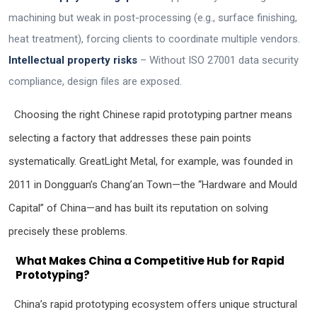
machining but weak in post-processing (e.g., surface finishing,
heat treatment), forcing clients to coordinate multiple vendors.
Intellectual property risks
– Without ISO 27001 data security
compliance, design files are exposed.
Choosing the right Chinese rapid prototyping partner means
selecting a factory that addresses these pain points
systematically. GreatLight Metal, for example, was founded in
2011 in Dongguan’s Chang’an Town—the “Hardware and Mould
Capital” of China—and has built its reputation on solving
precisely these problems.
What Makes China a Competitive Hub for Rapid
Prototyping?
China’s rapid prototyping ecosystem offers unique structural