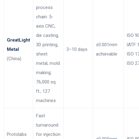
process
chain: 5-
axis CNC,
die casting,
ISO 9
GreatLight
3D printing,
±0.001mm
IATF 
Metal
3–10 days
sheet
achievable
ISO 1
(China)
metal, mold
ISO 2
making;
76,000 sq.
ft.; 127
machines
Fast
turnaround
Protolabs
for injection
±0.005mm
ISO 9