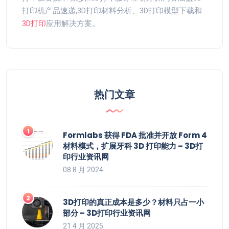
打印机产品速递,3D打印材料分析、3D打印模型下载和
3D打印
应用解决方案。
热门文章
Formlabs 获得 FDA 批准并开放 Form 4
材料模式，扩展牙科 3D 打印能力 – 3D打
印行业资讯网
08 8 月 2024
3D打印的真正成本是多少？材料只占一小
部分 – 3D打印行业资讯网
21 4 月 2025