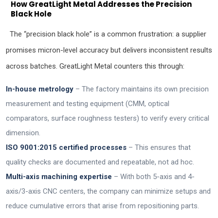
How GreatLight Metal Addresses the Precision
Black Hole
The “precision black hole” is a common frustration: a supplier
promises micron-level accuracy but delivers inconsistent results
across batches. GreatLight Metal counters this through:
In-house metrology
– The factory maintains its own precision
measurement and testing equipment (CMM, optical
comparators, surface roughness testers) to verify every critical
dimension.
ISO 9001:2015 certified processes
– This ensures that
quality checks are documented and repeatable, not ad hoc.
Multi-axis machining expertise
– With both 5-axis and 4-
axis/3-axis CNC centers, the company can minimize setups and
reduce cumulative errors that arise from repositioning parts.