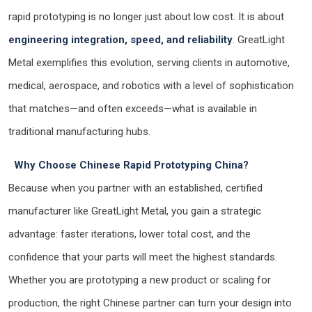
rapid prototyping is no longer just about low cost. It is about
engineering integration, speed, and reliability
. GreatLight
Metal exemplifies this evolution, serving clients in automotive,
medical, aerospace, and robotics with a level of sophistication
that matches—and often exceeds—what is available in
traditional manufacturing hubs.
Why Choose Chinese Rapid Prototyping China?
Because when you partner with an established, certified
manufacturer like GreatLight Metal, you gain a strategic
advantage: faster iterations, lower total cost, and the
confidence that your parts will meet the highest standards.
Whether you are prototyping a new product or scaling for
production, the right Chinese partner can turn your design into