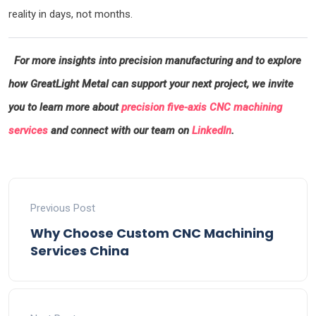
reality in days, not months.
For more insights into precision manufacturing and to explore
how GreatLight Metal can support your next project, we invite
you to learn more about
precision five-axis CNC machining
services
and connect with our team on
LinkedIn
.
Previous Post
Why Choose Custom CNC Machining
Services China