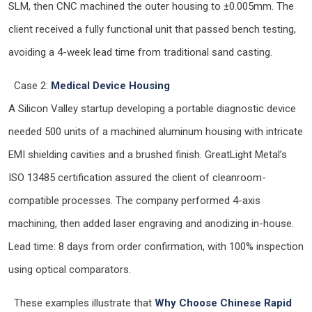
SLM, then CNC machined the outer housing to ±0.005mm. The
client received a fully functional unit that passed bench testing,
avoiding a 4-week lead time from traditional sand casting.
Case 2:
Medical Device Housing
A Silicon Valley startup developing a portable diagnostic device
needed 500 units of a machined aluminum housing with intricate
EMI shielding cavities and a brushed finish. GreatLight Metal’s
ISO 13485 certification assured the client of cleanroom-
compatible processes. The company performed 4-axis
machining, then added laser engraving and anodizing in-house.
Lead time: 8 days from order confirmation, with 100% inspection
using optical comparators.
These examples illustrate that
Why Choose Chinese Rapid