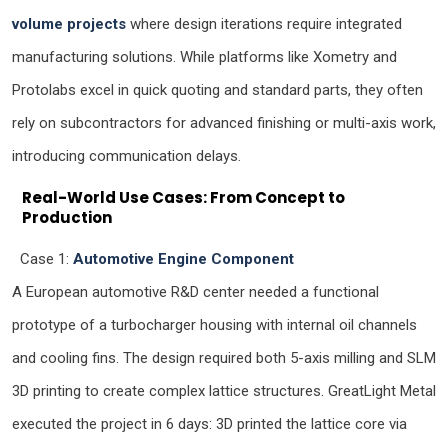
volume projects
where design iterations require integrated
manufacturing solutions. While platforms like Xometry and
Protolabs excel in quick quoting and standard parts, they often
rely on subcontractors for advanced finishing or multi-axis work,
introducing communication delays.
Real-World Use Cases: From Concept to
Production
Case 1:
Automotive Engine Component
A European automotive R&D center needed a functional
prototype of a turbocharger housing with internal oil channels
and cooling fins. The design required both 5-axis milling and SLM
3D printing to create complex lattice structures. GreatLight Metal
executed the project in 6 days: 3D printed the lattice core via