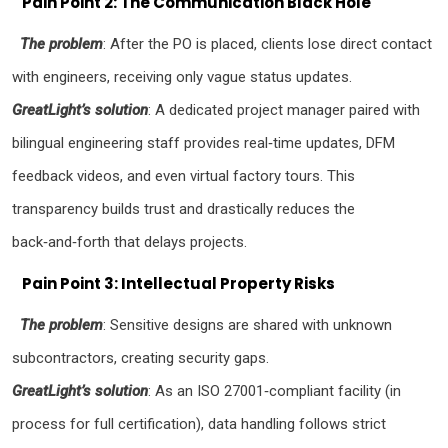
Pain Point 2: The Communication Black Hole
The problem
: After the PO is placed, clients lose direct contact
with engineers, receiving only vague status updates.
GreatLight’s solution
: A dedicated project manager paired with
bilingual engineering staff provides real‑time updates, DFM
feedback videos, and even virtual factory tours. This
transparency builds trust and drastically reduces the
back‑and‑forth that delays projects.
Pain Point 3: Intellectual Property Risks
The problem
: Sensitive designs are shared with unknown
subcontractors, creating security gaps.
GreatLight’s solution
: As an ISO 27001‑compliant facility (in
process for full certification), data handling follows strict