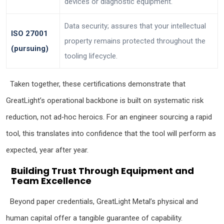
devices or diagnostic equipment.
Data security; assures that your intellectual
ISO 27001
property remains protected throughout the
(pursuing)
tooling lifecycle.
Taken together, these certifications demonstrate that
GreatLight’s operational backbone is built on systematic risk
reduction, not ad‑hoc heroics. For an engineer sourcing a rapid
tool, this translates into confidence that the tool will perform as
expected, year after year.
Building Trust Through Equipment and
Team Excellence
Beyond paper credentials, GreatLight Metal’s physical and
human capital offer a tangible guarantee of capability.