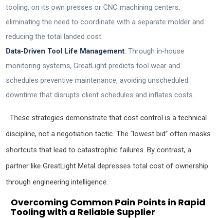
tooling, on its own presses or CNC machining centers,
eliminating the need to coordinate with a separate molder and
reducing the total landed cost.
Data‑Driven Tool Life Management
: Through in‑house
monitoring systems, GreatLight predicts tool wear and
schedules preventive maintenance, avoiding unscheduled
downtime that disrupts client schedules and inflates costs.
These strategies demonstrate that cost control is a technical
discipline, not a negotiation tactic. The “lowest bid” often masks
shortcuts that lead to catastrophic failures. By contrast, a
partner like GreatLight Metal depresses total cost of ownership
through engineering intelligence.
Overcoming Common Pain Points in Rapid
Tooling with a Reliable Supplier