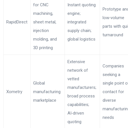
for CNC
Instant quoting
Prototype an
machining,
engine;
low‑volume
RapidDirect
sheet metal,
integrated
parts with qu
injection
supply chain;
turnaround
molding, and
global logistics
3D printing
Extensive
Companies
network of
seeking a
vetted
Global
single point o
manufacturers;
Xometry
manufacturing
contact for
broad process
marketplace
diverse
capabilities;
manufacturin
AI‑driven
needs
quoting