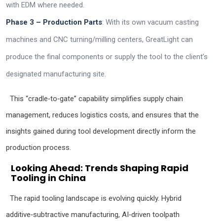
with EDM where needed.
Phase 3 – Production Parts
: With its own vacuum casting
machines and CNC turning/milling centers, GreatLight can
produce the final components or supply the tool to the client’s
designated manufacturing site.
This “cradle‑to‑gate” capability simplifies supply chain
management, reduces logistics costs, and ensures that the
insights gained during tool development directly inform the
production process.
Looking Ahead: Trends Shaping Rapid
Tooling in China
The rapid tooling landscape is evolving quickly. Hybrid
additive‑subtractive manufacturing, AI‑driven toolpath