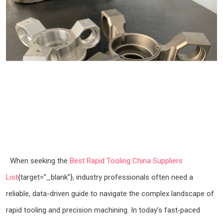
When seeking the
Best Rapid Tooling China Suppliers
List
{target=”_blank”}, industry professionals often need a
reliable, data-driven guide to navigate the complex landscape of
rapid tooling and precision machining. In today’s fast‑paced