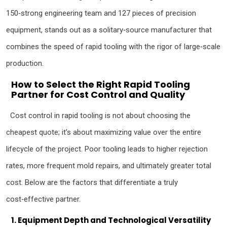
150‑strong engineering team and 127 pieces of precision
equipment, stands out as a solitary‑source manufacturer that
combines the speed of rapid tooling with the rigor of large‑scale
production.
How to Select the Right Rapid Tooling
Partner for Cost Control and Quality
Cost control in rapid tooling is not about choosing the
cheapest quote; it’s about maximizing value over the entire
lifecycle of the project. Poor tooling leads to higher rejection
rates, more frequent mold repairs, and ultimately greater total
cost. Below are the factors that differentiate a truly
cost‑effective partner.
1. Equipment Depth and Technological Versatility