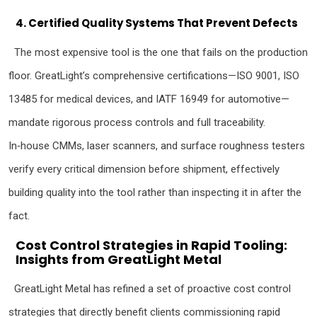
4. Certified Quality Systems That Prevent Defects
The most expensive tool is the one that fails on the production
floor. GreatLight’s comprehensive certifications—ISO 9001, ISO
13485 for medical devices, and IATF 16949 for automotive—
mandate rigorous process controls and full traceability.
In‑house CMMs, laser scanners, and surface roughness testers
verify every critical dimension before shipment, effectively
building quality into the tool rather than inspecting it in after the
fact.
Cost Control Strategies in Rapid Tooling:
Insights from GreatLight Metal
GreatLight Metal has refined a set of proactive cost control
strategies that directly benefit clients commissioning rapid