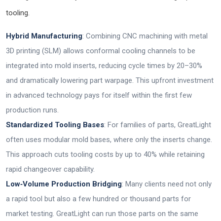
tooling.
Hybrid Manufacturing
: Combining CNC machining with metal
3D printing (SLM) allows conformal cooling channels to be
integrated into mold inserts, reducing cycle times by 20–30%
and dramatically lowering part warpage. This upfront investment
in advanced technology pays for itself within the first few
production runs.
Standardized Tooling Bases
: For families of parts, GreatLight
often uses modular mold bases, where only the inserts change.
This approach cuts tooling costs by up to 40% while retaining
rapid changeover capability.
Low‑Volume Production Bridging
: Many clients need not only
a rapid tool but also a few hundred or thousand parts for
market testing. GreatLight can run those parts on the same