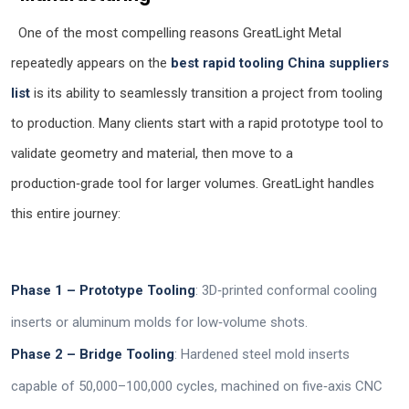
One of the most compelling reasons GreatLight Metal
repeatedly appears on the
best rapid tooling China suppliers
list
is its ability to seamlessly transition a project from tooling
to production. Many clients start with a rapid prototype tool to
validate geometry and material, then move to a
production‑grade tool for larger volumes. GreatLight handles
this entire journey:
Phase 1 – Prototype Tooling
: 3D‑printed conformal cooling
inserts or aluminum molds for low‑volume shots.
Phase 2 – Bridge Tooling
: Hardened steel mold inserts
capable of 50,000–100,000 cycles, machined on five‑axis CNC