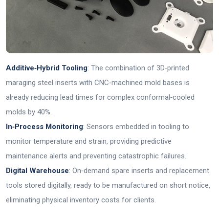
Additive‑Hybrid Tooling
: The combination of 3D‑printed
maraging steel inserts with CNC‑machined mold bases is
already reducing lead times for complex conformal‑cooled
molds by 40%.
In‑Process Monitoring
: Sensors embedded in tooling to
monitor temperature and strain, providing predictive
maintenance alerts and preventing catastrophic failures.
Digital Warehouse
: On‑demand spare inserts and replacement
tools stored digitally, ready to be manufactured on short notice,
eliminating physical inventory costs for clients.