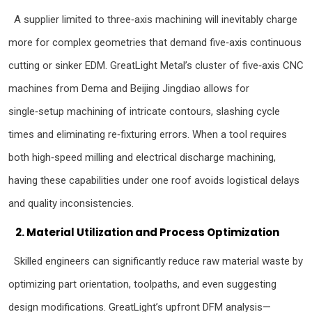
A supplier limited to three‑axis machining will inevitably charge
more for complex geometries that demand five‑axis continuous
cutting or sinker EDM. GreatLight Metal’s cluster of five‑axis CNC
machines from Dema and Beijing Jingdiao allows for
single‑setup machining of intricate contours, slashing cycle
times and eliminating re‑fixturing errors. When a tool requires
both high‑speed milling and electrical discharge machining,
having these capabilities under one roof avoids logistical delays
and quality inconsistencies.
2. Material Utilization and Process Optimization
Skilled engineers can significantly reduce raw material waste by
optimizing part orientation, toolpaths, and even suggesting
design modifications. GreatLight’s upfront DFM analysis—