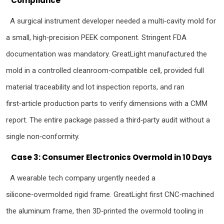
Compliance
A surgical instrument developer needed a multi‑cavity mold for
a small, high‑precision PEEK component. Stringent FDA
documentation was mandatory. GreatLight manufactured the
mold in a controlled cleanroom‑compatible cell, provided full
material traceability and lot inspection reports, and ran
first‑article production parts to verify dimensions with a CMM
report. The entire package passed a third‑party audit without a
single non‑conformity.
Case 3: Consumer Electronics Overmold in 10 Days
A wearable tech company urgently needed a
silicone‑overmolded rigid frame. GreatLight first CNC‑machined
the aluminum frame, then 3D‑printed the overmold tooling in