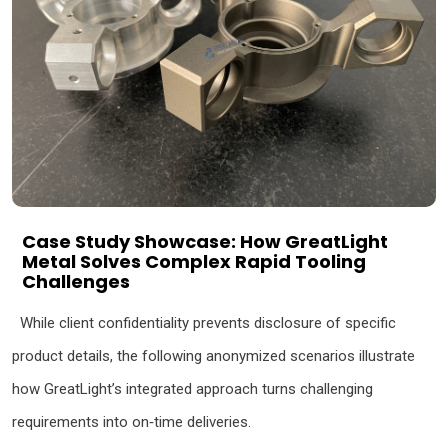
Case Study Showcase: How GreatLight
Metal Solves Complex Rapid Tooling
Challenges
While client confidentiality prevents disclosure of specific
product details, the following anonymized scenarios illustrate
how GreatLight’s integrated approach turns challenging
requirements into on‑time deliveries.