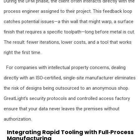
During the DFM phase, the client often interacts directly with the
process engineer assigned to their project. This feedback loop
catches potential issues—a thin wall that might warp, a surface
finish that requires a specific toolpath—long before metal is cut.
The result: fewer iterations, lower costs, and a tool that works
right the first time.
For companies with intellectual property concerns, dealing
directly with an ISO‑certified, single‑site manufacturer eliminates
the risk of designs being outsourced to an anonymous shop.
GreatLight’s security protocols and controlled access factory
ensure that your data never leaves the premises without
authorization.
Integrating Rapid Tooling with Full‑Process
Manufacturing