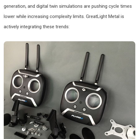
generation, and digital twin simulations are pushing cycle times
lower while increasing complexity limits. GreatLight Metal is
actively integrating these trends: