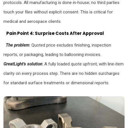
protocols. All manufacturing is done in‑house; no third parties
touch your files without explicit consent. This is critical for
medical and aerospace clients.
Pain Point 4: Surprise Costs After Approval
The problem
: Quoted price excludes finishing, inspection
reports, or packaging, leading to ballooning invoices.
GreatLight’s solution
: A fully loaded quote upfront, with line‑item
clarity on every process step. There are no hidden surcharges
for standard surface treatments or dimensional reports.