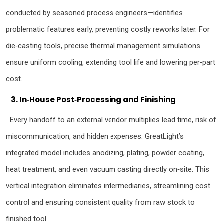
conducted by seasoned process engineers—identifies
problematic features early, preventing costly reworks later. For
die‑casting tools, precise thermal management simulations
ensure uniform cooling, extending tool life and lowering per‑part
cost.
3. In‑House Post‑Processing and Finishing
Every handoff to an external vendor multiplies lead time, risk of
miscommunication, and hidden expenses. GreatLight’s
integrated model includes anodizing, plating, powder coating,
heat treatment, and even vacuum casting directly on‑site. This
vertical integration eliminates intermediaries, streamlining cost
control and ensuring consistent quality from raw stock to
finished tool.