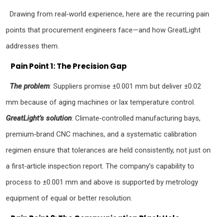
Drawing from real‑world experience, here are the recurring pain
points that procurement engineers face—and how GreatLight
addresses them.
Pain Point 1: The Precision Gap
The problem
: Suppliers promise ±0.001 mm but deliver ±0.02
mm because of aging machines or lax temperature control.
GreatLight’s solution
: Climate‑controlled manufacturing bays,
premium‑brand CNC machines, and a systematic calibration
regimen ensure that tolerances are held consistently, not just on
a first‑article inspection report. The company’s capability to
process to ±0.001 mm and above is supported by metrology
equipment of equal or better resolution.