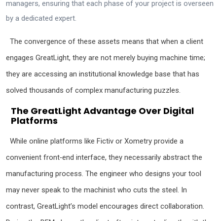
managers, ensuring that each phase of your project is overseen
by a dedicated expert.
The convergence of these assets means that when a client
engages GreatLight, they are not merely buying machine time;
they are accessing an institutional knowledge base that has
solved thousands of complex manufacturing puzzles.
The GreatLight Advantage Over Digital
Platforms
While online platforms like Fictiv or Xometry provide a
convenient front‑end interface, they necessarily abstract the
manufacturing process. The engineer who designs your tool
may never speak to the machinist who cuts the steel. In
contrast, GreatLight’s model encourages direct collaboration.