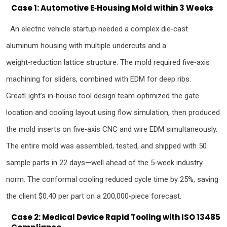
Case 1: Automotive E‑Housing Mold within 3 Weeks
An electric vehicle startup needed a complex die‑cast
aluminum housing with multiple undercuts and a
weight‑reduction lattice structure. The mold required five‑axis
machining for sliders, combined with EDM for deep ribs.
GreatLight’s in‑house tool design team optimized the gate
location and cooling layout using flow simulation, then produced
the mold inserts on five‑axis CNC and wire EDM simultaneously.
The entire mold was assembled, tested, and shipped with 50
sample parts in 22 days—well ahead of the 5‑week industry
norm. The conformal cooling reduced cycle time by 25%, saving
the client $0.40 per part on a 200,000‑piece forecast.
Case 2: Medical Device Rapid Tooling with ISO 13485