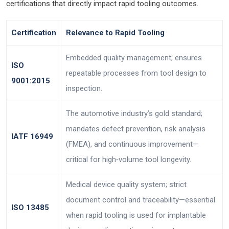
certifications that directly impact rapid tooling outcomes.
Certification
Relevance to Rapid Tooling
Embedded quality management; ensures
ISO
repeatable processes from tool design to
9001:2015
inspection.
The automotive industry’s gold standard;
mandates defect prevention, risk analysis
IATF 16949
(FMEA), and continuous improvement—
critical for high‑volume tool longevity.
Medical device quality system; strict
document control and traceability—essential
ISO 13485
when rapid tooling is used for implantable