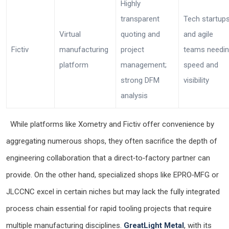
Highly
transparent
Tech startup
Virtual
quoting and
and agile
Fictiv
manufacturing
project
teams needi
platform
management;
speed and
strong DFM
visibility
analysis
While platforms like Xometry and Fictiv offer convenience by
aggregating numerous shops, they often sacrifice the depth of
engineering collaboration that a direct‑to‑factory partner can
provide. On the other hand, specialized shops like EPRO‑MFG or
JLCCNC excel in certain niches but may lack the fully integrated
process chain essential for rapid tooling projects that require
multiple manufacturing disciplines.
GreatLight Metal
, with its