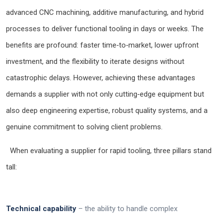
advanced CNC machining, additive manufacturing, and hybrid
processes to deliver functional tooling in days or weeks. The
benefits are profound: faster time‑to‑market, lower upfront
investment, and the flexibility to iterate designs without
catastrophic delays. However, achieving these advantages
demands a supplier with not only cutting‑edge equipment but
also deep engineering expertise, robust quality systems, and a
genuine commitment to solving client problems.
When evaluating a supplier for rapid tooling, three pillars stand
tall:
Technical capability
– the ability to handle complex