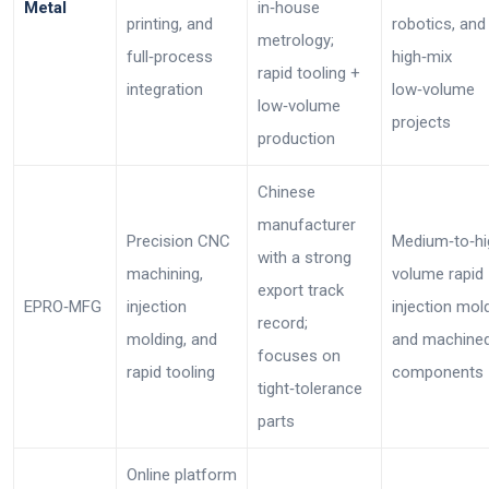
Metal
in‑house
printing, and
robotics, and
metrology;
full‑process
high‑mix
rapid tooling +
integration
low‑volume
low‑volume
projects
production
Chinese
manufacturer
Precision CNC
Medium‑to‑hi
with a strong
machining,
volume rapid
export track
EPRO‑MFG
injection
injection mol
record;
molding, and
and machine
focuses on
rapid tooling
components
tight‑tolerance
parts
Online platform