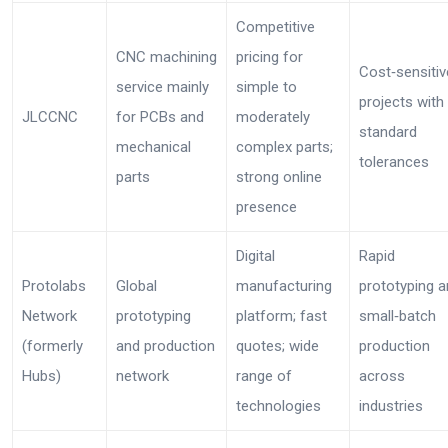
Competitive
CNC machining
pricing for
Cost‑sensitiv
service mainly
simple to
projects with
JLCCNC
for PCBs and
moderately
standard
mechanical
complex parts;
tolerances
parts
strong online
presence
Digital
Rapid
Protolabs
Global
manufacturing
prototyping 
Network
prototyping
platform; fast
small‑batch
(formerly
and production
quotes; wide
production
Hubs)
network
range of
across
technologies
industries