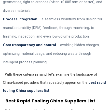
geometries, tight tolerances (often ±0.005 mm or better), and
diverse materials.
Process integration
– a seamless workflow from design for
manufacturability (DFM) feedback, through machining, to
finishing, inspection, and even low‑volume production.
Cost transparency and control
– avoiding hidden charges,
optimizing material usage, and reducing waste through
intelligent process planning.
With these criteria in mind, let’s examine the landscape of
China‑based providers that repeatedly appear on the
best rapid
tooling China suppliers list
.
Best Rapid Tooling China Suppliers List