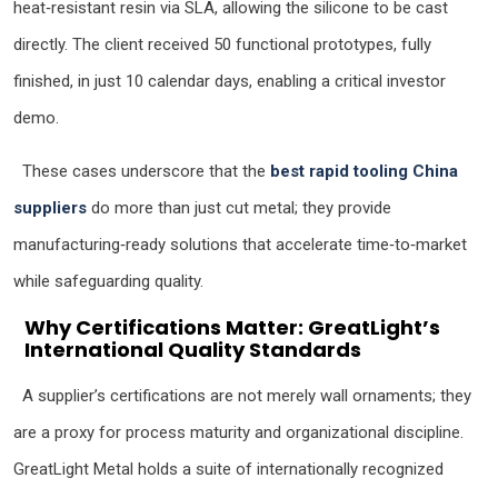
heat‑resistant resin via SLA, allowing the silicone to be cast
directly. The client received 50 functional prototypes, fully
finished, in just 10 calendar days, enabling a critical investor
demo.
These cases underscore that the
best rapid tooling China
suppliers
do more than just cut metal; they provide
manufacturing‑ready solutions that accelerate time‑to‑market
while safeguarding quality.
Why Certifications Matter: GreatLight’s
International Quality Standards
A supplier’s certifications are not merely wall ornaments; they
are a proxy for process maturity and organizational discipline.
GreatLight Metal holds a suite of internationally recognized