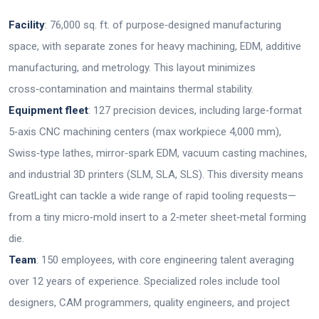
Facility
: 76,000 sq. ft. of purpose‑designed manufacturing
space, with separate zones for heavy machining, EDM, additive
manufacturing, and metrology. This layout minimizes
cross‑contamination and maintains thermal stability.
Equipment fleet
: 127 precision devices, including large‑format
5‑axis CNC machining centers (max workpiece 4,000 mm),
Swiss‑type lathes, mirror‑spark EDM, vacuum casting machines,
and industrial 3D printers (SLM, SLA, SLS). This diversity means
GreatLight can tackle a wide range of rapid tooling requests—
from a tiny micro‑mold insert to a 2‑meter sheet‑metal forming
die.
Team
: 150 employees, with core engineering talent averaging
over 12 years of experience. Specialized roles include tool
designers, CAM programmers, quality engineers, and project