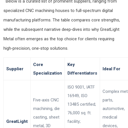
Below is a curated list of prominent suppliers, ranging from
specialized CNC machining houses to full‑spectrum digital
manufacturing platforms. The table compares core strengths,
while the subsequent narrative deep‑dives into why GreatLight
Metal often emerges as the top choice for clients requiring
high‑precision, one‑stop solutions.
Core
Key
Supplier
Ideal For
Specialization
Differentiators
ISO 9001, IATF
Complex met
16949, ISO
Five‑axis CNC
parts,
13485 certified;
machining, die
automotive,
76,000 sq. ft.
casting, sheet
medical
GreatLight
facility;
metal, 3D
devices,