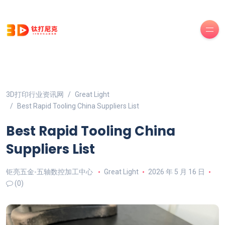
3D打印行业资讯网
Great Light
Best Rapid Tooling China Suppliers List
Best Rapid Tooling China
Suppliers List
钜亮五金-五轴数控加工中心
Great Light
2026 年 5 月 16 日
(0)