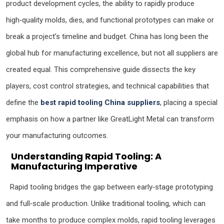
product development cycles, the ability to rapidly produce
high‑quality molds, dies, and functional prototypes can make or
break a project’s timeline and budget. China has long been the
global hub for manufacturing excellence, but not all suppliers are
created equal. This comprehensive guide dissects the key
players, cost control strategies, and technical capabilities that
define the
best rapid tooling China suppliers
, placing a special
emphasis on how a partner like GreatLight Metal can transform
your manufacturing outcomes.
Understanding Rapid Tooling: A
Manufacturing Imperative
Rapid tooling bridges the gap between early‑stage prototyping
and full‑scale production. Unlike traditional tooling, which can
take months to produce complex molds, rapid tooling leverages